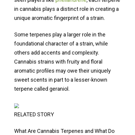
in cannabis plays a distinct role in creating a
unique aromatic fingerprint of a strain.
Some terpenes play a larger role in the
foundational character of a strain, while
others add accents and complexity.
Cannabis strains with fruity and floral
aromatic profiles may owe their uniquely
sweet scents in part to a lesser-known
terpene called geraniol.
RELATED STORY
What Are Cannabis Terpenes and What Do