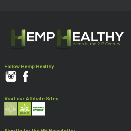
Follow Hemp Healthy
Visit our Affiliate Sites
Sign Up for the HH Newsletter