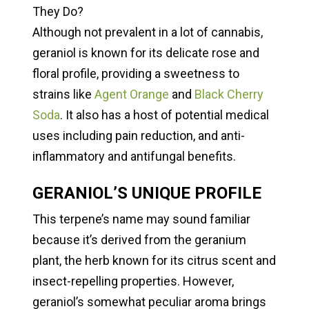
They Do?
Although not prevalent in a lot of cannabis,
geraniol is known for its delicate rose and
floral profile, providing a sweetness to
strains like
Agent Orange
and
Black Cherry
Soda
. It also has a host of potential medical
uses including pain reduction, and anti-
inflammatory and antifungal benefits.
GERANIOL’S UNIQUE PROFILE
This terpene’s name may sound familiar
because it’s derived from the geranium
plant, the herb known for its citrus scent and
insect-repelling properties. However,
geraniol’s somewhat peculiar aroma brings