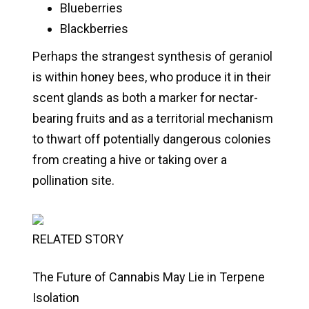
Blueberries
Blackberries
Perhaps the strangest synthesis of geraniol
is within honey bees, who produce it in their
scent glands as both a marker for nectar-
bearing fruits and as a territorial mechanism
to thwart off potentially dangerous colonies
from creating a hive or taking over a
pollination site.
RELATED STORY
The Future of Cannabis May Lie in Terpene
Isolation