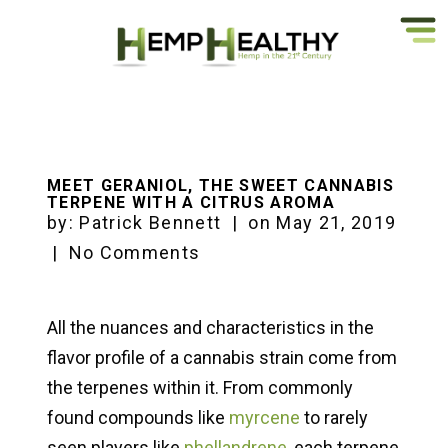
MEET GERANIOL, THE SWEET CANNABIS
TERPENE WITH A CITRUS AROMA
by:
Patrick Bennett
|
on
May 21, 2019
|
No Comments
All the nuances and characteristics in the
flavor profile of a cannabis strain come from
the terpenes within it. From commonly
found compounds like
myrcene
to rarely
seen players like
phellandrene
, each terpene