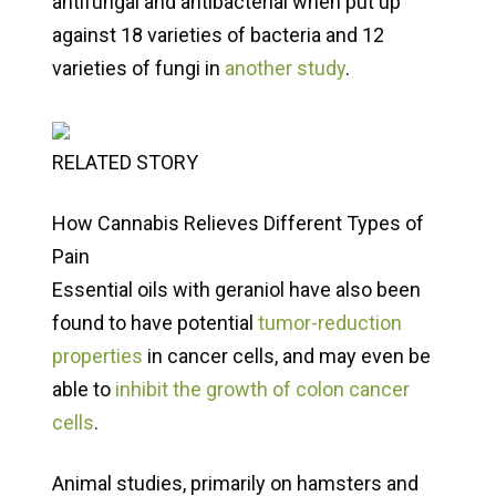
antifungal and antibacterial when put up
against 18 varieties of bacteria and 12
varieties of fungi in
another study
.
RELATED STORY
How Cannabis Relieves Different Types of
Pain
Essential oils with geraniol have also been
found to have potential
tumor-reduction
properties
in cancer cells, and may even be
able to
inhibit the growth of colon cancer
cells
.
Animal studies, primarily on hamsters and