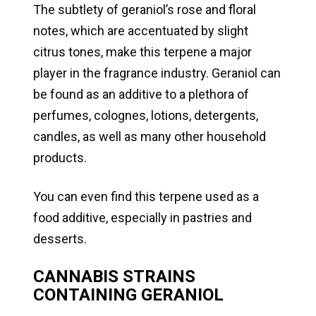
The subtlety of geraniol’s rose and floral
notes, which are accentuated by slight
citrus tones, make this terpene a major
player in the fragrance industry. Geraniol can
be found as an additive to a plethora of
perfumes, colognes, lotions, detergents,
candles, as well as many other household
products.
You can even find this terpene used as a
food additive, especially in pastries and
desserts.
CANNABIS STRAINS
CONTAINING GERANIOL