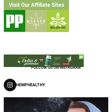
Visit Our Affiliate Sites
FOLLOW US ON INSTAGRAM
HEMPHEALTHY