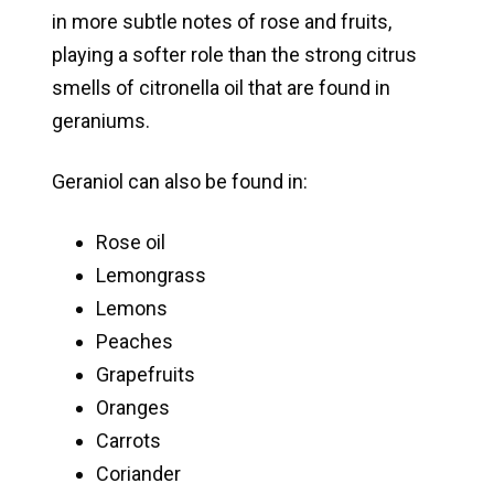
in more subtle notes of rose and fruits,
playing a softer role than the strong citrus
smells of citronella oil that are found in
geraniums.
Geraniol can also be found in:
Rose oil
Lemongrass
Lemons
Peaches
Grapefruits
Oranges
Carrots
Coriander