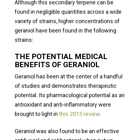
Although this secondary terpene can be
found in negligible quantities across a wide
variety of strains, higher concentrations of
geraniol have been found in the following
strains:
THE POTENTIAL MEDICAL
BENEFITS OF GERANIOL
Geraniol has been at the center of a handful
of studies and demonstrates therapeutic
potential. Its pharmacological potential as an
antioxidant and anti-inflammatory were
brought to light in
this 2015 review
.
Geraniol was also found to be an effective