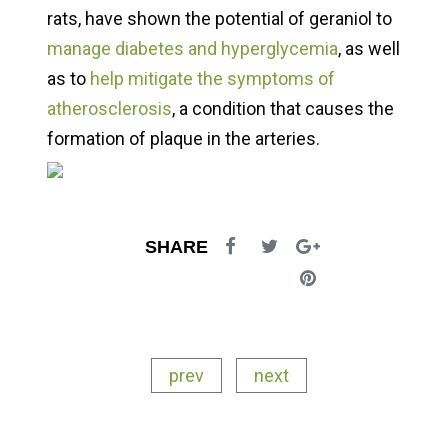
rats, have shown the potential of geraniol to
manage diabetes and hyperglycemia
, as well
as to
help mitigate the symptoms of
atherosclerosis
, a condition that causes the
formation of plaque in the arteries.
SHARE
prev
next