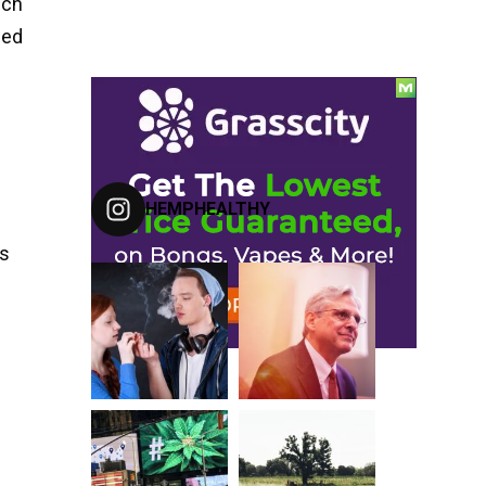
ich
eed
FOLLOW US ON INSTAGRAM
HEMPHEALTHY
ns