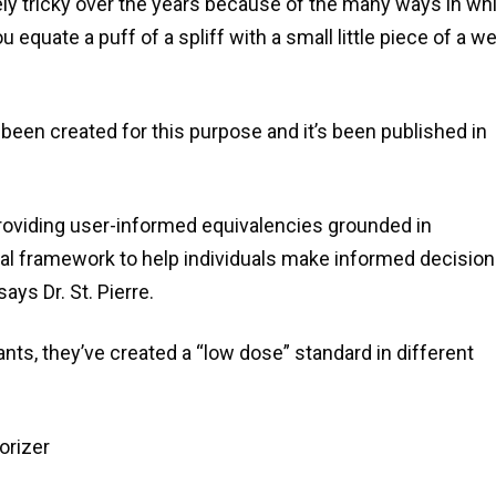
y tricky over the years because of the many ways in wh
quate a puff of a spliff with a small little piece of a w
een created for this purpose and it’s been published in
roviding user-informed equivalencies grounded in
cal framework to help individuals make informed decisio
ays Dr. St. Pierre.
ants, they’ve created a “low dose” standard in different
orizer