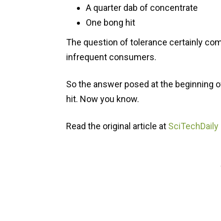
A quarter dab of concentrate
One bong hit
The question of tolerance certainly com
infrequent consumers.
So the answer posed at the beginning of 
hit. Now you know.
Read the original article at
SciTechDaily