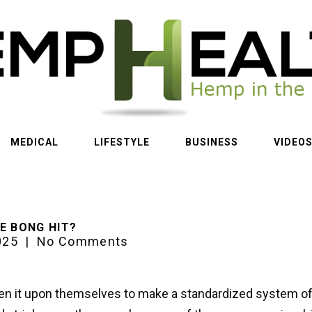
MEDICAL
LIFESTYLE
BUSINESS
VIDEO
E BONG HIT?
025
|
No Comments
n it upon themselves to make a standardized system o