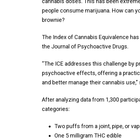
cannabis doses. This has been extremel
people consume marijuana. How can you e
brownie?
The Index of Cannabis Equivalence has b
the Journal of Psychoactive Drugs.
“The ICE addresses this challenge by p
psychoactive effects, offering a practi
and better manage their cannabis use,” s
After analyzing data from 1,300 particip
categories:
Two puffs from a joint, pipe, or vap
One 5 milligram THC edible