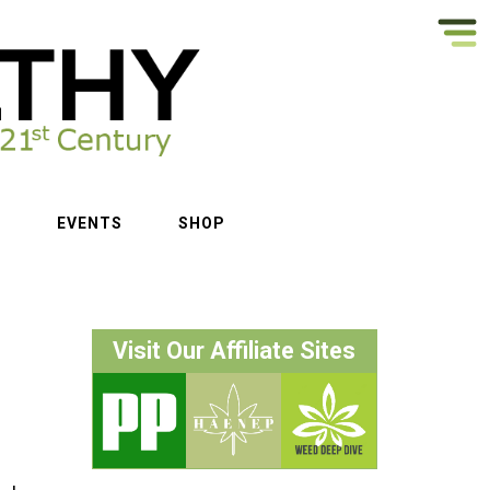
S
EVENTS
SHOP
Visit Our Affiliate Sites
f