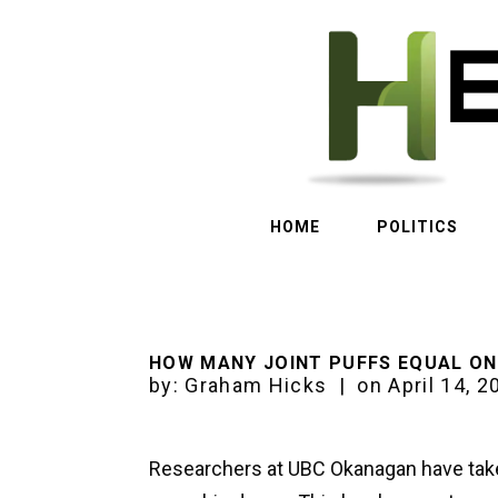
HOME
POLITICS
HOW MANY JOINT PUFFS EQUAL ON
by:
Graham Hicks
|
on
April 14, 2
Researchers at UBC Okanagan have take