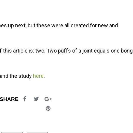
es up next, but these were all created for new and
this article is: two. Two puffs of a joint equals one bong
and the study
here
.
SHARE