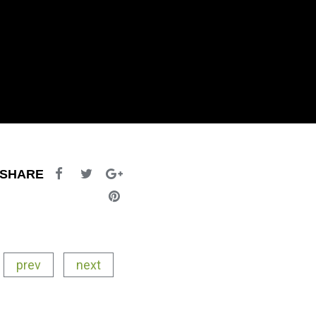
SHARE
prev
next