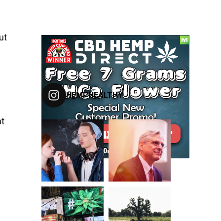
ut
FOLLOW US ON INSTAGRAM
HEMPHEALTHY
ht