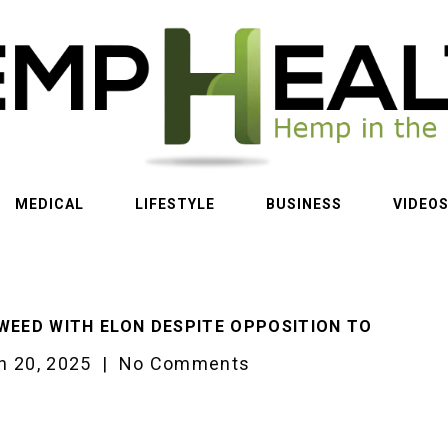
MEDICAL
LIFESTYLE
BUSINESS
VIDEO
WEED WITH ELON DESPITE OPPOSITION TO
h 20, 2025
|
No Comments