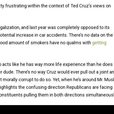
retty frustrating within the context of Ted Cruz’s views on
galization, and last year was completely opposed to its
potential increase in car accidents. There’s no data on the
 a good amount of smokers have no qualms with
getting
o acts like he has way more life experience than he does
r dude. There’s no way Cruz would ever pull out a joint a
t morally corrupt to do so. Yet, when he’s around Mr. Mus
is highlights the confusing direction Republicans are facing
onstituents pulling them in both directions simultaneousl