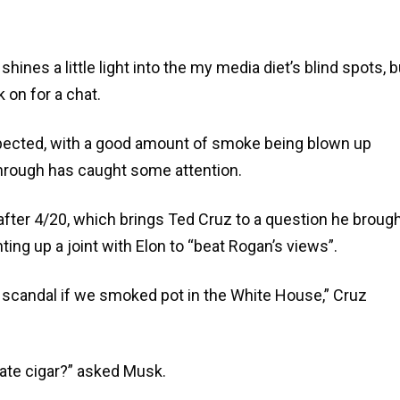
ines a little light into the my media diet’s blind spots, b
 on for a chat.
pected, with a good amount of smoke being blown up
through has caught some attention.
fter 4/20, which brings Ted Cruz to a question he broug
ting up a joint with Elon to “beat Rogan’s views”.
a scandal if we smoked pot in the White House,” Cruz
olate cigar?” asked Musk.