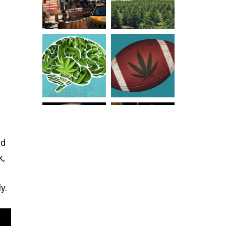
nd
k,
y.