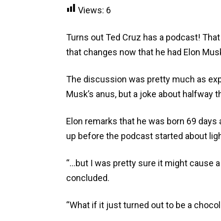
Views:
6
Turns out Ted Cruz has a podcast! That sh
that changes now that he had Elon Musk
The discussion was pretty much as ex
Musk’s anus, but a joke about halfway 
Elon remarks that he was born 69 days a
up before the podcast started about ligh
“…but I was pretty sure it might cause 
concluded.
“What if it just turned out to be a choc