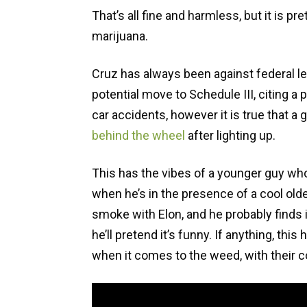
That’s all fine and harmless, but it is p
marijuana.
Cruz has always been against federal le
potential move to Schedule III, citing a 
car accidents, however it is true that
behind the wheel
after lighting up.
This has the vibes of a younger guy wh
when he’s in the presence of a cool olde
smoke with Elon, and he probably finds i
he’ll pretend it’s funny. If anything, th
when it comes to the weed, with their c