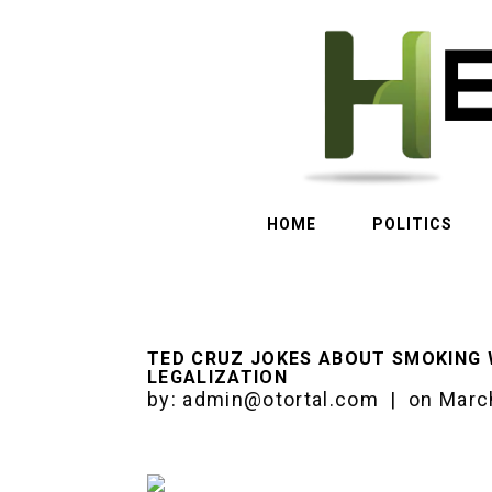
HOME
POLITICS
TED CRUZ JOKES ABOUT SMOKING 
LEGALIZATION
by:
admin@otortal.com
|
on
Marc