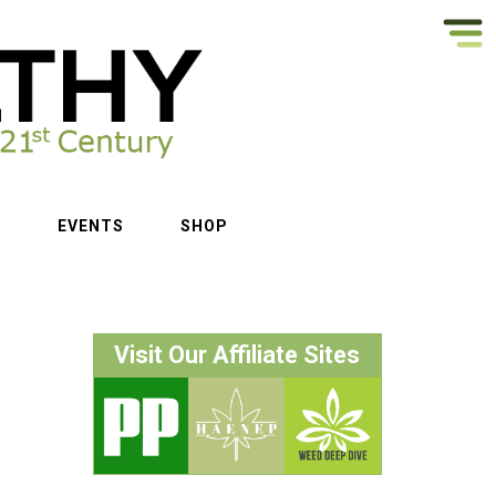
S
EVENTS
SHOP
Visit Our Affiliate Sites