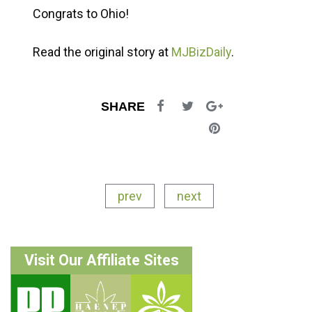
Congrats to Ohio!
Read the original story at
MJBizDaily
.
SHARE
prev
next
Visit Our Affiliate Sites