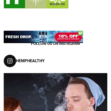
FOLLOW US ON INSTAGRAM
HEMPHEALTHY