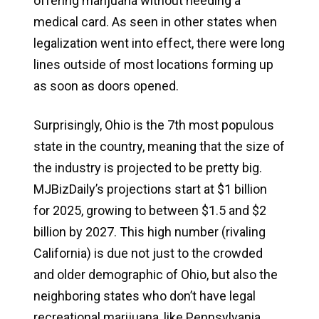
offering marijuana without needing a
medical card. As seen in other states when
legalization went into effect, there were long
lines outside of most locations forming up
as soon as doors opened.
Surprisingly, Ohio is the 7th most populous
state in the country, meaning that the size of
the industry is projected to be pretty big.
MJBizDaily’s projections start at $1 billion
for 2025, growing to between $1.5 and $2
billion by 2027. This high number (rivaling
California) is due not just to the crowded
and older demographic of Ohio, but also the
neighboring states who don’t have legal
recreational marijuana, like Pennsylvania