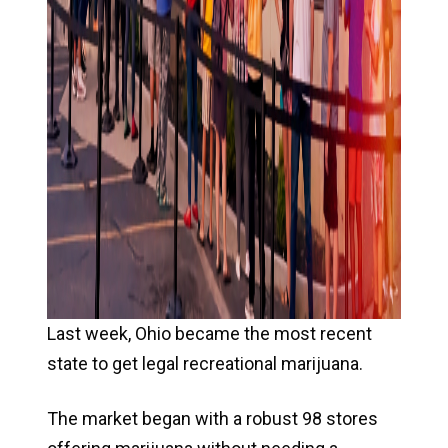
Last week, Ohio became the most recent
state to get legal recreational marijuana.
The market began with a robust 98 stores