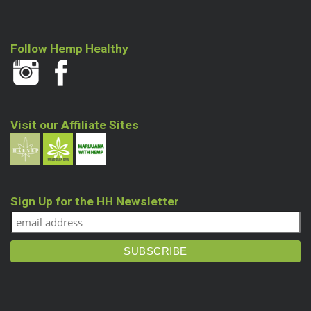
Follow Hemp Healthy
Visit our Affiliate Sites
Sign Up for the HH Newsletter