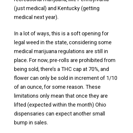
(just medical) and Kentucky (getting
medical next year).
In a lot of ways, this is a soft opening for
legal weed in the state, considering some
medical marijuana regulations are still in
place. For now, pre-rolls are prohibited from
being sold, there’s a THC cap at 70%, and
flower can only be sold in increment of 1/10
of an ounce, for some reason. These
limitations only mean that once they are
lifted (expected within the month) Ohio
dispensaries can expect another small
bump in sales.