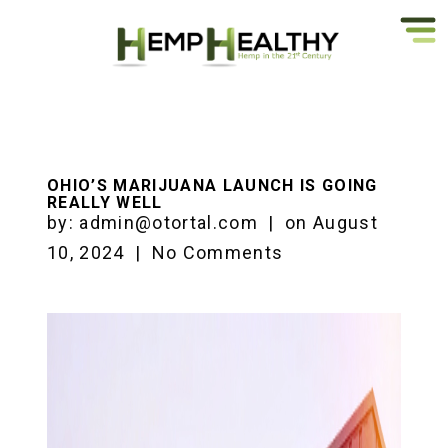
OHIO’S MARIJUANA LAUNCH IS GOING
REALLY WELL
by:
admin@otortal.com
|
on
August
10, 2024
|
No Comments