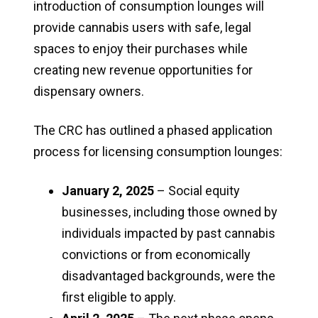
introduction of consumption lounges will
provide cannabis users with safe, legal
spaces to enjoy their purchases while
creating new revenue opportunities for
dispensary owners.
The CRC has outlined a phased application
process for licensing consumption lounges:
January 2, 2025
– Social equity
businesses, including those owned by
individuals impacted by past cannabis
convictions or from economically
disadvantaged backgrounds, were the
first eligible to apply.