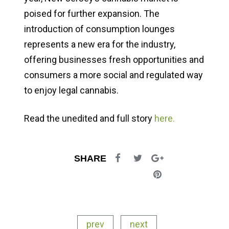
poised for further expansion. The
introduction of consumption lounges
represents a new era for the industry,
offering businesses fresh opportunities and
consumers a more social and regulated way
to enjoy legal cannabis.
Read the unedited and full story
here.
SHARE
prev
next