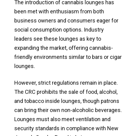
The introduction of cannabis lounges has
been met with enthusiasm from both
business owners and consumers eager for
social consumption options. Industry
leaders see these lounges as key to
expanding the market, offering cannabis-
friendly environments similar to bars or cigar
lounges.
However, strict regulations remain in place.
The CRC prohibits the sale of food, alcohol,
and tobacco inside lounges, though patrons
can bring their own non-alcoholic beverages.
Lounges must also meet ventilation and
security standards in compliance with New