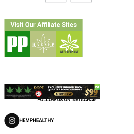
Visit Our Affiliate Sites
FOLLOW US ON INSTAGRAM
HEMPHEALTHY