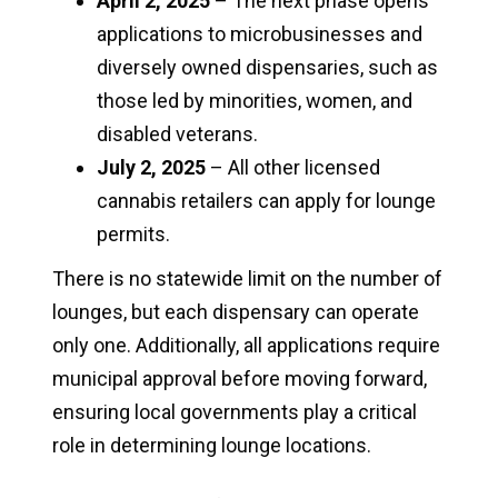
April 2, 2025
– The next phase opens
applications to microbusinesses and
diversely owned dispensaries, such as
those led by minorities, women, and
disabled veterans.
July 2, 2025
– All other licensed
cannabis retailers can apply for lounge
permits.
There is no statewide limit on the number of
lounges, but each dispensary can operate
only one. Additionally, all applications require
municipal approval before moving forward,
ensuring local governments play a critical
role in determining lounge locations.