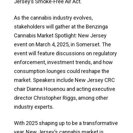
Jersey’s Smoke-Free Air Act.
As the cannabis industry evolves,
stakeholders will gather at the Benzinga
Cannabis Market Spotlight: New Jersey
event on March 4, 2025, in Somerset. The
event will feature discussions on regulatory
enforcement, investment trends, and how
consumption lounges could reshape the
market. Speakers include New Jersey CRC
chair Dianna Houenou and acting executive
director Christopher Riggs, among other
industry experts.
With 2025 shaping up to be a transformative
year, New Jersey’s cannabis market is