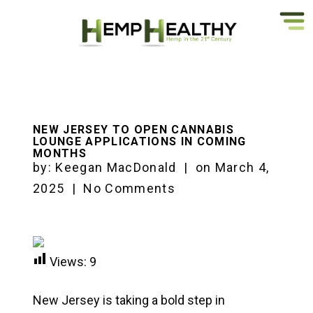
NEW JERSEY TO OPEN CANNABIS
LOUNGE APPLICATIONS IN COMING
MONTHS
by:
Keegan MacDonald
|
on
March 4,
2025
|
No Comments
Views:
9
New Jersey is taking a bold step in