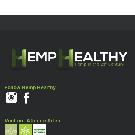
Follow Hemp Healthy
Visit our Affiliate Sites