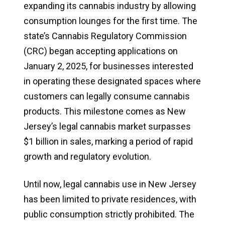
expanding its cannabis industry by allowing
consumption lounges for the first time. The
state’s Cannabis Regulatory Commission
(CRC) began accepting applications on
January 2, 2025, for businesses interested
in operating these designated spaces where
customers can legally consume cannabis
products. This milestone comes as New
Jersey’s legal cannabis market surpasses
$1 billion in sales, marking a period of rapid
growth and regulatory evolution.
Until now, legal cannabis use in New Jersey
has been limited to private residences, with
public consumption strictly prohibited. The