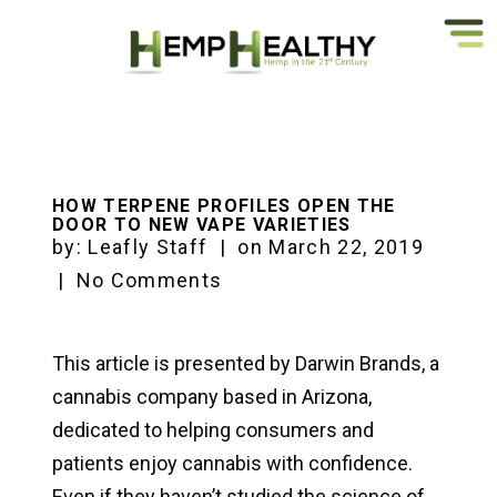
HOW TERPENE PROFILES OPEN THE
DOOR TO NEW VAPE VARIETIES
by:
Leafly Staff
|
on
March 22, 2019
|
No Comments
This article is presented by Darwin Brands, a
cannabis company based in Arizona,
dedicated to helping consumers and
patients enjoy cannabis with confidence.
Even if they haven’t studied the science of