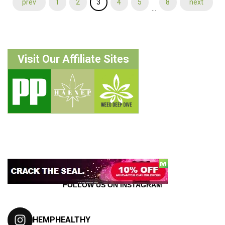
prev
1
2
3
4
5
8
next
…
Visit Our Affiliate Sites
FOLLOW US ON INSTAGRAM
HEMPHEALTHY