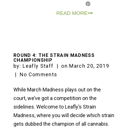
READ MORE
ROUND 4: THE STRAIN MADNESS
CHAMPIONSHIP
by:
Leafly Staff
|
on
March 20, 2019
|
No Comments
While March Madness plays out on the
court, we’ve got a competition on the
sidelines. Welcome to Leafly’s Strain
Madness, where you will decide which strain
gets dubbed the champion of all cannabis.