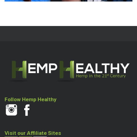
Follow Hemp Healthy
Visit our Affiliate Sites