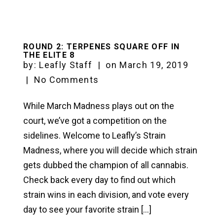
ROUND 2: TERPENES SQUARE OFF IN
THE ELITE 8
by:
Leafly Staff
|
on
March 19, 2019
|
No Comments
While March Madness plays out on the
court, we’ve got a competition on the
sidelines. Welcome to Leafly’s Strain
Madness, where you will decide which strain
gets dubbed the champion of all cannabis.
Check back every day to find out which
strain wins in each division, and vote every
day to see your favorite strain […]