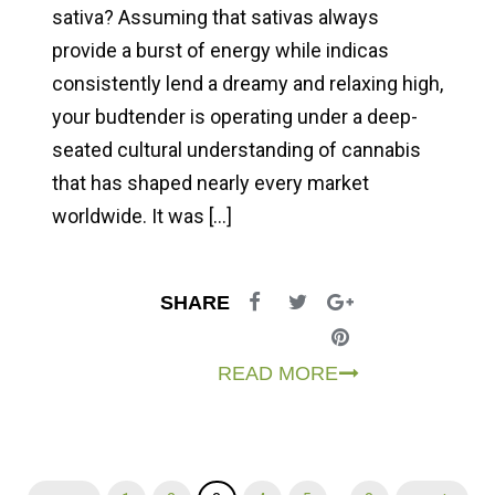
sativa? Assuming that sativas always
provide a burst of energy while indicas
consistently lend a dreamy and relaxing high,
your budtender is operating under a deep-
seated cultural understanding of cannabis
that has shaped nearly every market
worldwide. It was […]
SHARE
READ MORE