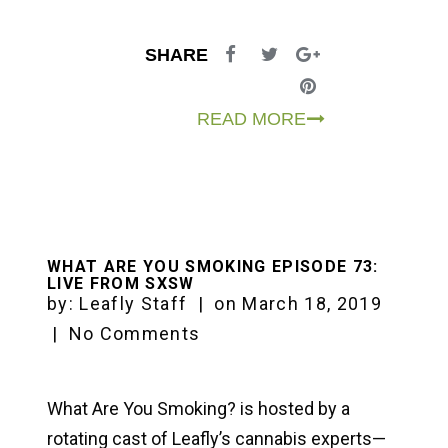
SHARE
READ MORE
WHAT ARE YOU SMOKING EPISODE 73:
LIVE FROM SXSW
by:
Leafly Staff
|
on
March 18, 2019
|
No Comments
What Are You Smoking? is hosted by a
rotating cast of Leafly’s cannabis experts—