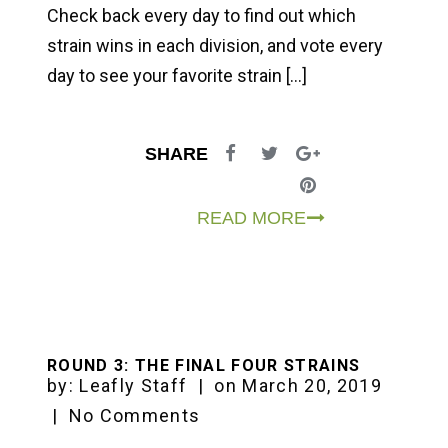
Check back every day to find out which
strain wins in each division, and vote every
day to see your favorite strain […]
SHARE
READ MORE
ROUND 3: THE FINAL FOUR STRAINS
by:
Leafly Staff
|
on
March 20, 2019
|
No Comments