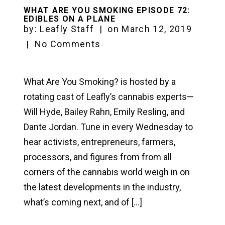
WHAT ARE YOU SMOKING EPISODE 72:
EDIBLES ON A PLANE
by:
Leafly Staff
|
on
March 12, 2019
|
No Comments
What Are You Smoking? is hosted by a
rotating cast of Leafly’s cannabis experts—
Will Hyde, Bailey Rahn, Emily Resling, and
Dante Jordan. Tune in every Wednesday to
hear activists, entrepreneurs, farmers,
processors, and figures from from all
corners of the cannabis world weigh in on
the latest developments in the industry,
what’s coming next, and of […]