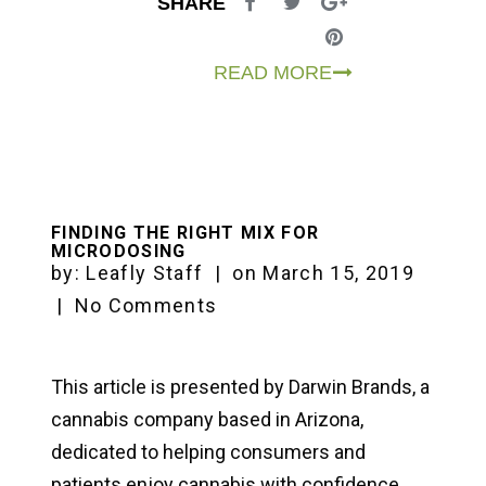
SHARE
READ MORE
FINDING THE RIGHT MIX FOR
MICRODOSING
by:
Leafly Staff
|
on
March 15, 2019
|
No Comments
This article is presented by Darwin Brands, a
cannabis company based in Arizona,
dedicated to helping consumers and
patients enjoy cannabis with confidence.