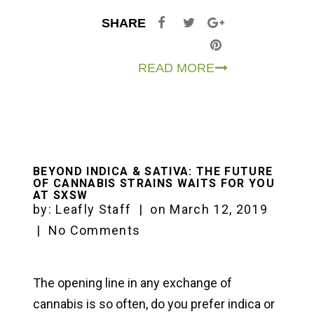
SHARE
READ MORE
BEYOND INDICA & SATIVA: THE FUTURE
OF CANNABIS STRAINS WAITS FOR YOU
AT SXSW
by:
Leafly Staff
|
on
March 12, 2019
|
No Comments
The opening line in any exchange of
cannabis is so often, do you prefer indica or