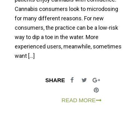
Cannabis consumers look to microdosing
for many different reasons. For new
consumers, the practice can be a low-risk
way to dip a toe in the water. More
experienced users, meanwhile, sometimes
want […]
SHARE
READ MORE