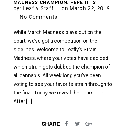
MADNESS CHAMPION. HERE IT IS
by:
Leafly Staff
|
on
March 22, 2019
|
No Comments
While March Madness plays out on the
court, we’ve got a competition on the
sidelines. Welcome to Leafly’s Strain
Madness, where your votes have decided
which strain gets dubbed the champion of
all cannabis. All week long you’ve been
voting to see your favorite strain through to
the final. Today we reveal the champion.
After […]
SHARE