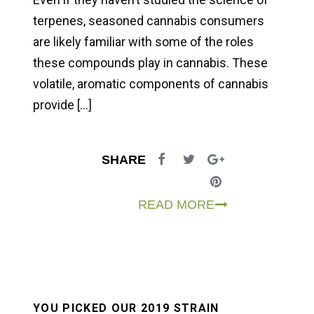
terpenes, seasoned cannabis consumers
are likely familiar with some of the roles
these compounds play in cannabis. These
volatile, aromatic components of cannabis
provide […]
SHARE
READ MORE
YOU PICKED OUR 2019 STRAIN