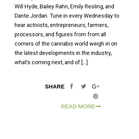
Will Hyde, Bailey Rahn, Emily Resling, and
Dante Jordan. Tune in every Wednesday to
hear activists, entrepreneurs, farmers,
processors, and figures from from all
corners of the cannabis world weigh in on
the latest developments in the industry,
what’s coming next, and of […]
SHARE
READ MORE