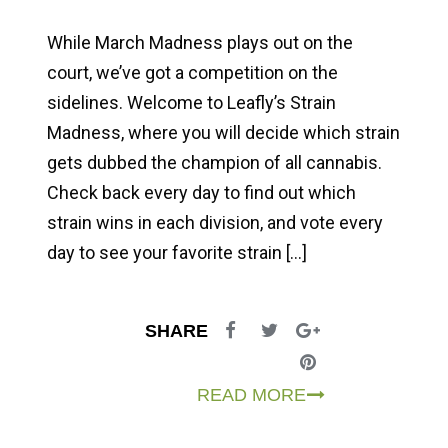
While March Madness plays out on the
court, we’ve got a competition on the
sidelines. Welcome to Leafly’s Strain
Madness, where you will decide which strain
gets dubbed the champion of all cannabis.
Check back every day to find out which
strain wins in each division, and vote every
day to see your favorite strain […]
SHARE
READ MORE