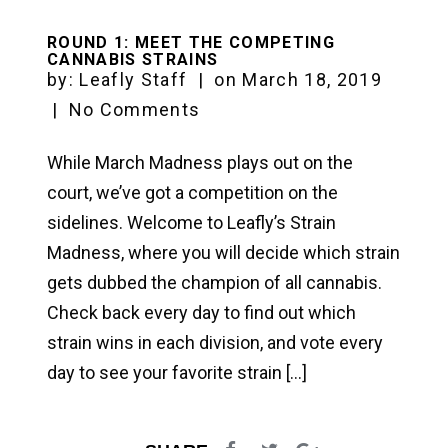
ROUND 1: MEET THE COMPETING
CANNABIS STRAINS
by:
Leafly Staff
|
on
March 18, 2019
|
No Comments
While March Madness plays out on the
court, we’ve got a competition on the
sidelines. Welcome to Leafly’s Strain
Madness, where you will decide which strain
gets dubbed the champion of all cannabis.
Check back every day to find out which
strain wins in each division, and vote every
day to see your favorite strain […]